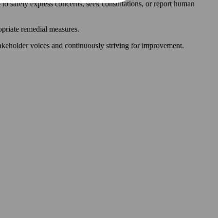
 to safely express concerns, seek consultations, or report human
ropriate remedial measures.
akeholder voices and continuously striving for improvement.