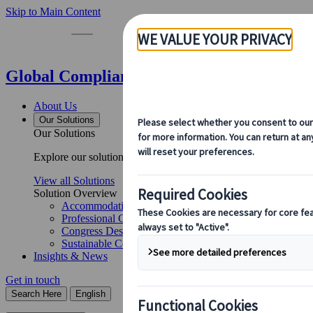
Skip to Main Content
Global Compliance Notices | Kuoni Tumla
About Us
Our Solutions
Our Solutions
Explore our solutions and meet the experts who will guide you 
View all Solutions
Solution Overview
Accommodation Management
Professional Congress Organiser Services
Congress Destination & Venue Partnerships
Sustainable Congress Services
Insights & News
Get in touch
Search Here
English