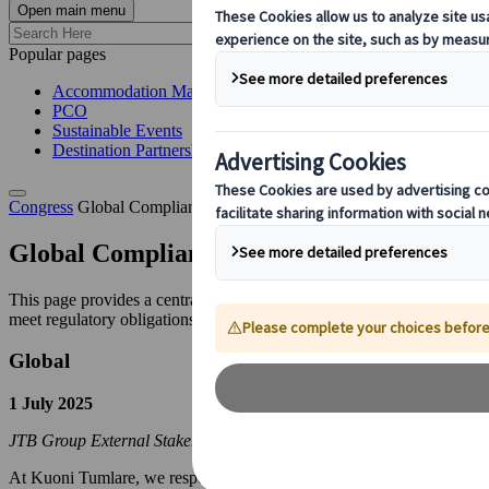
Open main menu
Popular pages
Accommodation Management
PCO
Sustainable Events
Destination Partnerships
Congress
Global Compliance Notices
Global Compliance Notices
This page provides a centralised location for legally required public 
meet regulatory obligations.
Global
1 July 2025
JTB Group External Stakeholder Hotline
At Kuoni Tumlare, we respect the human rights of all stakeholders and