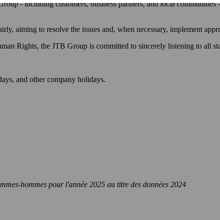
 Group - including customers, business partners, and local communities -
fairly, aiming to resolve the issues and, when necessary, implement app
n Rights, the JTB Group is committed to sincerely listening to all st
days, and other company holidays.
le femmes-hommes pour l'année 2025 au titre des données 2024