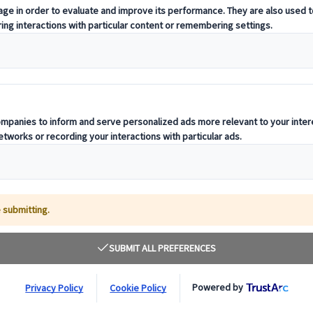
notices and compliance information relevant to countries where our offic
 aim to realise a fair and sustainable society. Our parent company, JT