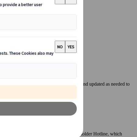
es are located. Content is listed by country and updated as needed to
B Group, has established an External Stakeholder Hotline, which