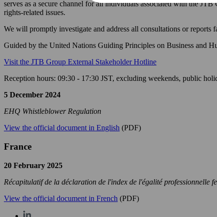
serves as a secure channel for all individuals associated with the JTB
rights-related issues.
We will promptly investigate and address all consultations or reports 
Guided by the United Nations Guiding Principles on Business and Huma
Visit the JTB Group External Stakeholder Hotline
Reception hours: 09:30 - 17:30 JST, excluding weekends, public holi
5 December 2024
EHQ Whistleblower Regulation
View the official document in English
(PDF)
France
20 February 2025
Récapitulatif de la déclaration de l'index de l'égalité professionnel
View the official document in French
(PDF)