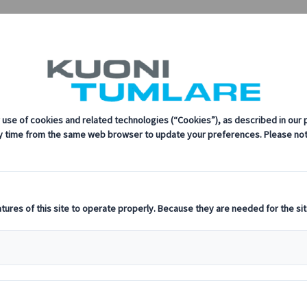
re Congress
every step of the way.