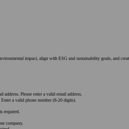
environmental impact, align with ESG and sustainability goals, and cre
il address.
Please enter a valid email address.
Enter a valid phone number (8-20 digits).
s required.
your company.
uired.