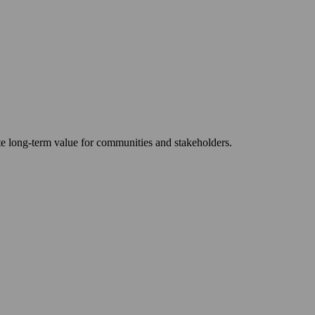
ate long-term value for communities and stakeholders.