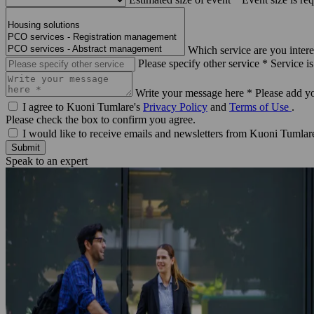
Which service are you intere
Please specify other service *
Service is
Write your message here *
Please add y
I agree to Kuoni Tumlare's
Privacy Policy
and
Terms of Use
.
Please check the box to confirm you agree.
I would like to receive emails and newsletters from Kuoni Tumlar
Submit
Speak to an expert