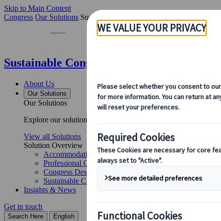
Skip to Main Content
Congress
Our Solutions
Sustainable Congress Services
Sustainable Congress Services | Kuoni Tu
About Us
Our Solutions
Our Solutions
Explore our solutions and meet the experts who will guide you 
View all Solutions
Solution Overview
Accommodation Management
Professional Congress Organiser Services
Congress Destination & Venue Partnerships
Sustainable Congress Services
Insights & News
Get in touch
Search Here
English