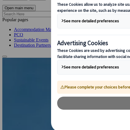
Open main menu
Popular pages
Accommodation Management
PCO
Sustainable Events
Destination Partnerships