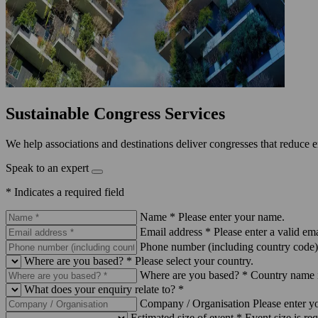
Sustainable Congress Services
We help associations and destinations deliver congresses that reduce 
Speak to an expert
* Indicates a required field
Name *
Please enter your name.
Email address *
Please enter a valid ema
Phone number (including country code)
Where are you based? *
Please select your country.
Where are you based? *
Country name i
What does your enquiry relate to? *
Company / Organisation
Please enter 
Estimated size of event *
Event size is req