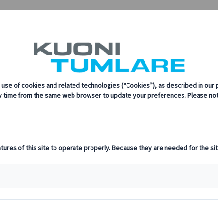
mlare Congress
every step of the way.