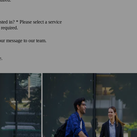
sted in? *
Please select a service
 required.
our message to our team.
e.