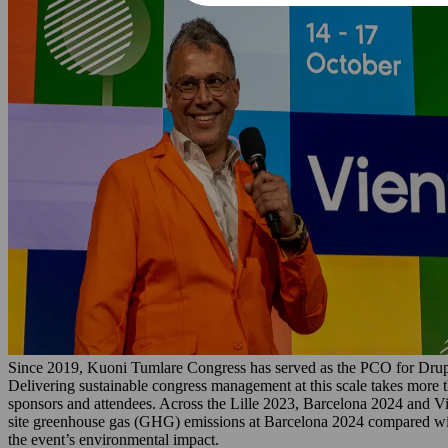
Since 2019, Kuoni Tumlare Congress has served as the PCO for Drup
Delivering sustainable congress management at this scale takes more t
sponsors and attendees. Across the Lille 2023, Barcelona 2024 and V
site greenhouse gas (GHG) emissions at Barcelona 2024 compared with 
the event’s environmental impact.