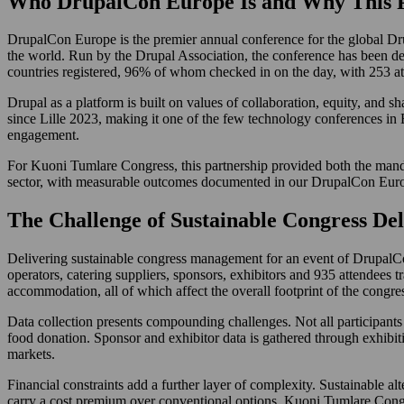
Who DrupalCon Europe Is and Why This P
DrupalCon Europe is the premier annual conference for the global Drup
the world. Run by the Drupal Association, the conference has been de
countries registered, 96% of whom checked in on the day, with 253 atten
Drupal as a platform is built on values of collaboration, equity, and 
since Lille 2023, making it one of the few technology conferences in
engagement.
For Kuoni Tumlare Congress, this partnership provided both the man
sector, with measurable outcomes documented in our DrupalCon Europ
The Challenge of Sustainable Congress Del
Delivering sustainable congress management for an event of DrupalCon 
operators, catering suppliers, sponsors, exhibitors and 935 attendees 
accommodation, all of which affect the overall footprint of the congre
Data collection presents compounding challenges. Not all participants c
food donation. Sponsor and exhibitor data is gathered through exhibiti
markets.
Financial constraints add a further layer of complexity. Sustainable alt
carry a cost premium over conventional options. Kuoni Tumlare Congre