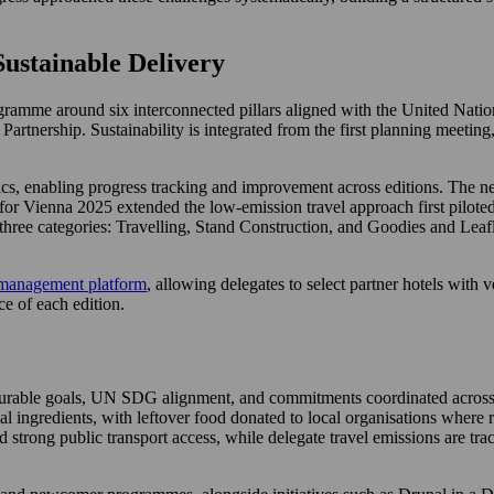
ustainable Delivery
ogramme around six interconnected pillars aligned with the United N
rtnership. Sustainability is integrated from the first planning meeting,
ics, enabling progress tracking and improvement across editions. The ne
for Vienna 2025 extended the low-emission travel approach first piloted
three categories: Travelling, Stand Construction, and Goodies and Leafle
management platform
, allowing delegates to select partner hotels with 
e of each edition.
asurable goals, UN SDG alignment, and commitments coordinated across 
l ingredients, with leftover food donated to local organisations where 
d strong public transport access, while delegate travel emissions are t