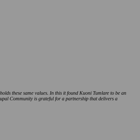
pholds these same values. In this it found Kuoni Tumlare to be an
pal Community is grateful for a partnership that delivers a