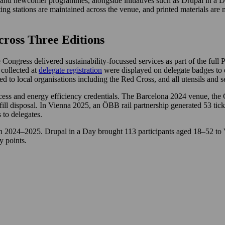
and newcomer programmes, alongside initiatives such as Drupal in a Day,
g stations are maintained across the venue, and printed materials are m
cross Three Editions
ngress delivered sustainability-focussed services as part of the full 
 collected at
delegate registration
were displayed on delegate badges to e
d to local organisations including the Red Cross, and all utensils and 
access and energy efficiency credentials. The Barcelona 2024 venue, th
ill disposal. In Vienna 2025, an ÖBB rail partnership generated 53 tic
 to delegates.
 in 2024–2025. Drupal in a Day brought 113 participants aged 18–52 to
 points.