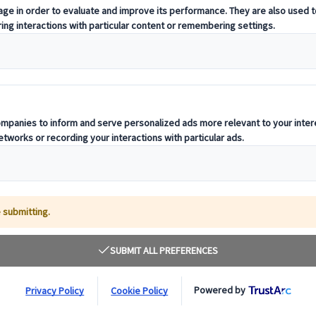
rupalCon
ment Across DrupalCon Europe