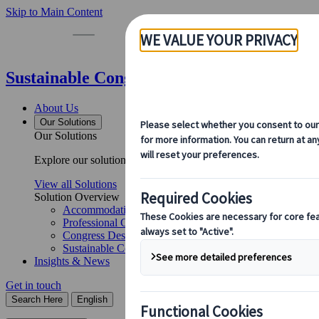
Skip to Main Content
Sustainable Congress Management for Dr
About Us
Our Solutions
Our Solutions
Explore our solutions and meet the experts who will guide you 
View all Solutions
Solution Overview
Accommodation Management
Professional Congress Organiser Services
Congress Destination & Venue Partnerships
Sustainable Congress Services
Insights & News
Get in touch
Search Here
English