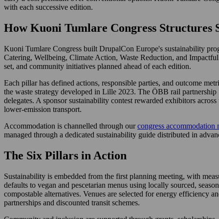
with each successive edition.
How Kuoni Tumlare Congress Structures S
Kuoni Tumlare Congress built DrupalCon Europe's sustainability pr
Catering, Wellbeing, Climate Action, Waste Reduction, and Impactful Pa
set, and community initiatives planned ahead of each edition.
Each pillar has defined actions, responsible parties, and outcome metr
the waste strategy developed in Lille 2023. The ÖBB rail partnership 
delegates. A sponsor sustainability contest rewarded exhibitors across 
lower-emission transport.
Accommodation is channelled through our
congress accommodation 
managed through a dedicated sustainability guide distributed in advanc
The Six Pillars in Action
Sustainability is embedded from the first planning meeting, with me
defaults to vegan and pescetarian menus using locally sourced, seasona
compostable alternatives. Venues are selected for energy efficiency an
partnerships and discounted transit schemes.