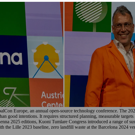
alCon Europe, an annual open-source technology conference. The 2025 
han good intentions. It requires structured planning, measurable target
ienna 2025 editions, Kuoni Tumlare Congress introduced a range of sus
the Lille 2023 baseline, zero landfill waste at the Barcelona 2024 ven