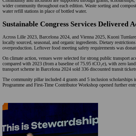
Community and inclusion are supported through grants, scholarships, 
wider community throughout each edition. Waste sorting and compostin
water refill stations in place of bottled water.
Sustainable Congress Services Delivered A
Across Lille 2023, Barcelona 2024, and Vienna 2025, Kuoni Tumlare Co
locally sourced, seasonal, and organic ingredients. Dietary restrictions
overproduction. Leftover food meeting safety requirements was donate
On climate action, venues were selected for strong public transport 
compared with 2023 (from a baseline of 75.95 tCO₂e), with zero landf
transport scheme in Barcelona 2024 sold 336 discounted transit tickets
The community pillar included 4 grants and 5 inclusion scholarships
Programme and First-Time Contributor Workshop opened further entry