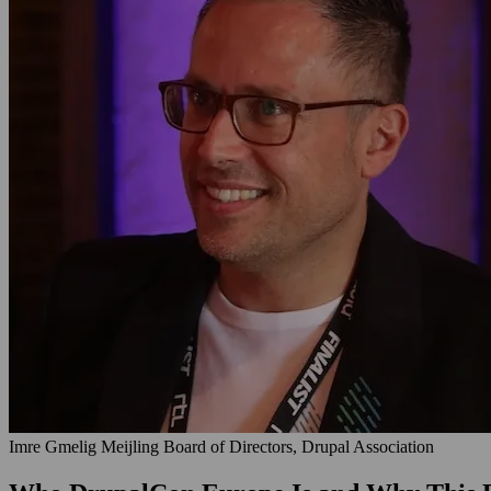
Imre Gmelig Meijling
Board of Directors, Drupal Association