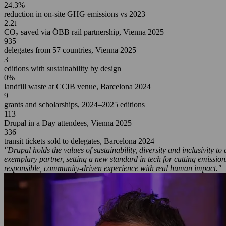
24.3%
reduction in on-site GHG emissions vs 2023
2.2t
CO₂ saved via ÖBB rail partnership, Vienna 2025
935
delegates from 57 countries, Vienna 2025
3
editions with sustainability by design
0%
landfill waste at CCIB venue, Barcelona 2024
9
grants and scholarships, 2024–2025 editions
113
Drupal in a Day attendees, Vienna 2025
336
transit tickets sold to delegates, Barcelona 2024
"Drupal holds the values of sustainability, diversity and inclusivity 
exemplary partner, setting a new standard in tech for cutting emissi
responsible, community-driven experience with real human impact."