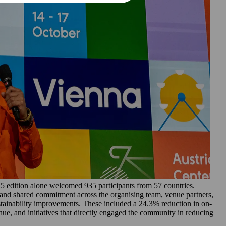
edition alone welcomed 935 participants from 57 countries.
s and shared commitment across the organising team, venue partners,
tainability improvements. These included a 24.3% reduction in on-
ue, and initiatives that directly engaged the community in reducing