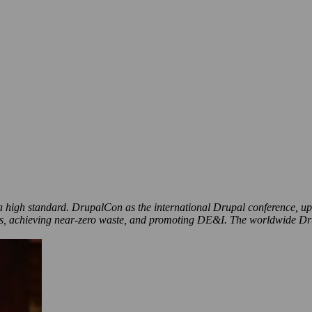
to a high standard. DrupalCon as the international Drupal conference, u
ons, achieving near-zero waste, and promoting DE&I. The worldwide Dru