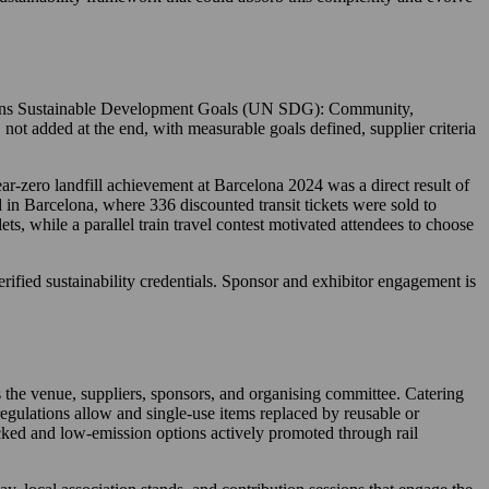
ations Sustainable Development Goals (UN SDG): Community,
 not added at the end, with measurable goals defined, supplier criteria
ar-zero landfill achievement at Barcelona 2024 was a direct result of
 in Barcelona, where 336 discounted transit tickets were sold to
ts, while a parallel train travel contest motivated attendees to choose
verified sustainability credentials. Sponsor and exhibitor engagement is
the venue, suppliers, sponsors, and organising committee. Catering
regulations allow and single-use items replaced by reusable or
racked and low-emission options actively promoted through rail