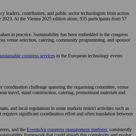
 leaders, contributors, and public sector technologists from across
e 2023. At the Vienna 2025 edition alone, 935 participants from 57
values in practice. Sustainability has been embedded in the congress
across venue selection, catering, community programming, and sponsor
sustainable congress services
in the European technology events
der coordination challenge spanning the organising committee, venue
out travel, stand construction, catering, promotional materials and
ts, and local regulations in some markets restrict activities such as
 requires significant coordination effort and often translation between
terers, and the
EventsAir congress management platform
, consistently
ustainability framework that could absorb this complexity and evolve