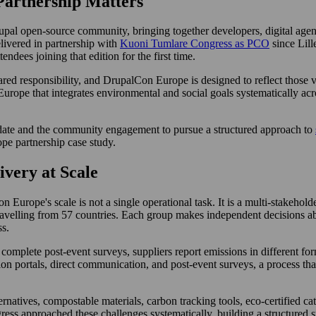
artnership Matters
al open-source community, bringing together developers, digital agency
livered in partnership with
Kuoni Tumlare Congress as PCO
since Lill
dees joining that edition for the first time.
shared responsibility, and DrupalCon Europe is designed to reflect those 
 Europe that integrates environmental and social goals systematically 
date and the community engagement to pursue a structured approach to
e partnership case study.
ivery at Scale
Europe's scale is not a single operational task. It is a multi-stakehol
travelling from 57 countries. Each group makes independent decisions ab
ss.
omplete post-event surveys, suppliers report emissions in different forma
on portals, direct communication, and post-event surveys, a process that
ernatives, compostable materials, carbon tracking tools, eco-certified ca
ss approached these challenges systematically, building a structured s