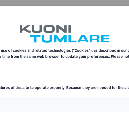
upalCon | Kuoni Tumlare Congress
every step of the way.