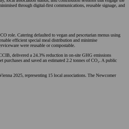
 local association stands, and contribution sessions that engage the
inimised through digital-first communications, reusable signage, and
PCO role. Catering defaulted to vegan and pescetarian menus using
nable efficient special meal distribution and minimise
serviceware were reusable or compostable.
e CCIB, delivered a 24.3% reduction in on-site GHG emissions
ket purchases and saved an estimated 2.2 tonnes of CO₂. A public
 Vienna 2025, representing 15 local associations. The Newcomer