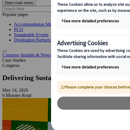
Open main menu
Popular pages
Accommodation Management
PCO
Sustainable Events
Destination Partnerships
Congress
Insights & News
Sustainable Congress Management for D
Case Studies
Congress
Delivering Sustainable Congress Manage
May 14, 2026
6 Minutes Read