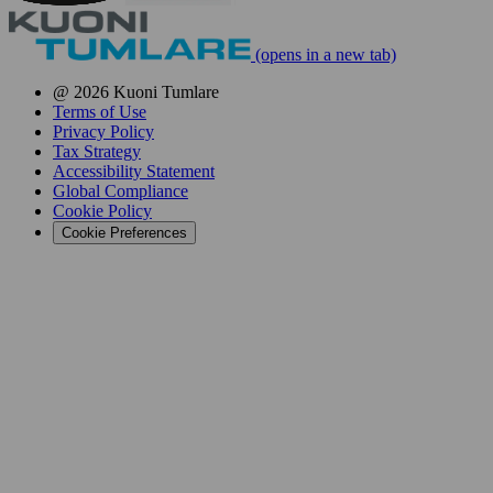
(opens in a new tab)
@ 2026 Kuoni Tumlare
Terms of Use
Privacy Policy
Tax Strategy
Accessibility Statement
Global Compliance
Cookie Policy
Cookie Preferences