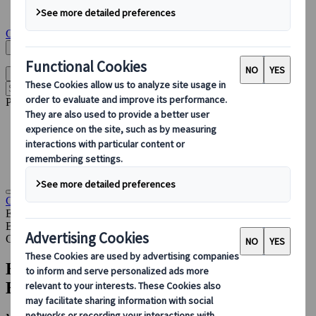
Insights & News
Get in touch
Search Here
English
Open main menu
Popular pages
Accommodation Management
PCO
Sustainable Events
Destination Partnerships
Congress
Insights & News
How Kuoni Tumlare Congress Uses
EventsAir to Deliver Better Congresses
Blog
Congress
How Kuoni Tumlare Congress Uses
EventsAir to Deliver Better Congresses