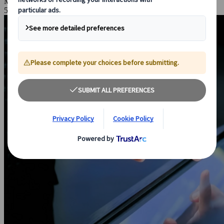
Mar 23, 2026
5 Minutes Read