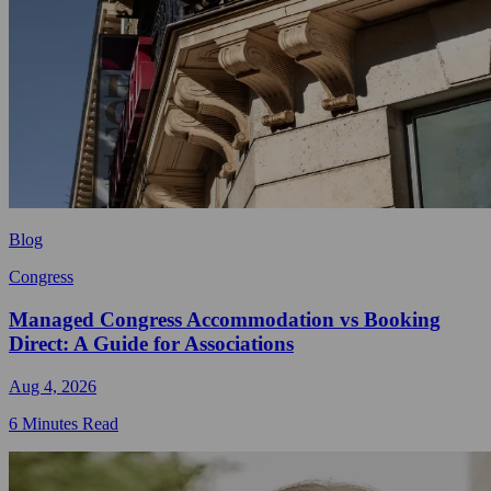
Blog
Congress
Managed Congress Accommodation vs Booking
Direct: A Guide for Associations
Aug 4, 2026
6 Minutes Read