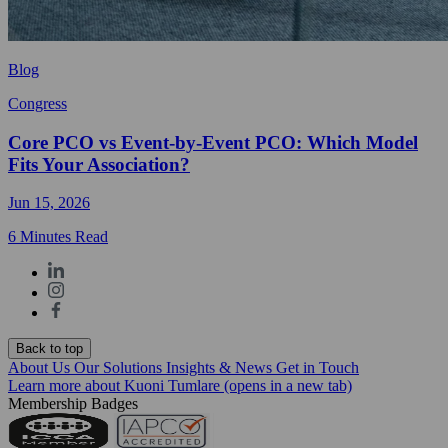
Blog
Congress
Core PCO vs Event-by-Event PCO: Which Model
Fits Your Association?
Jun 15, 2026
6 Minutes Read
Back to top
About Us
Our Solutions
Insights & News
Get in Touch
Learn more about Kuoni Tumlare
(opens in a new tab)
Membership Badges