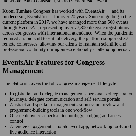
the whole team a consistent, shared view of each event.
Kuoni Tumlare Congress has worked with EventsAir — and its
predecessor, EventsPro — for over 20 years. Since migrating to the
current platform in 2017, we have managed more than 500 events
through EventsAir, representing over 77,800 delegate registrations
across congresses with international attendance. When the pandemic
required a rapid shift to virtual delivery, the platform supported 37
remote congresses, allowing our clients to maintain scientific and
professional continuity during an exceptionally challenging period.
EventsAir Features for Congress
Management
The platform covers the full congress management lifecycle:
Registration and delegate management - personalised registration
journeys, delegate communication and self-service portals
Abstract and speaker management - submission, review and
programme-building tools in one workflow
On-site delivery - check-in technology, badging and access
control
Attendee engagement - mobile event app, networking tools and
live audience interaction