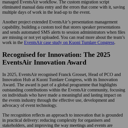
managed EventsAir workflow. The custom migration script
eliminated manual data entry and the errors that come with it, saving
multiple days of work in the lead-up to the event.
Another project extended EventsAir’s presentation management
capability, building a custom tool that stores speaker presentations
and sends automated SMS alerts to session administrators when files
are missing or not yet uploaded. You can read more about the team’s
work in the
EventsAir case study on Kuoni Tumlare Congress
.
Recognised for Innovation: The 2025
EventsAir Innovation Award
In 2025, EventsAir recognised Franck Grosset, Head of PCO and
Innovation Hub at Kuoni Tumlare Congress, with its Innovation
Award. The award is part of a global programme that highlights
outstanding contributions within the EventsAir community, focusing
on individuals who have made a meaningful and lasting impact on
the events industry through the effective use, development and
advocacy of event technology.
The recognition reflects an approach to innovation that is grounded
in practical delivery: reducing complexity for organisers and
stakeholders, and improving the way meetings and events are