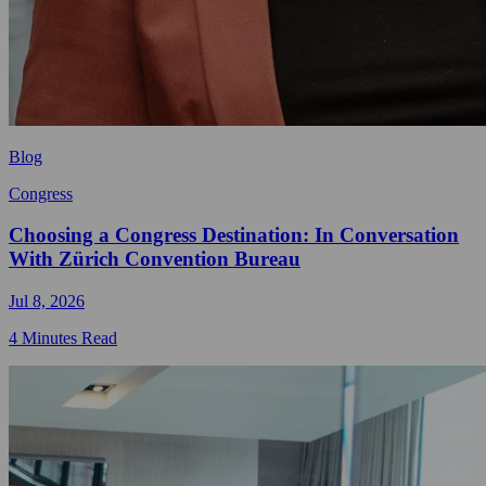
Blog
Congress
Choosing a Congress Destination: In Conversation
With Zürich Convention Bureau
Jul 8, 2026
4 Minutes Read