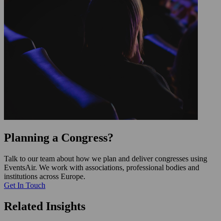
Planning a Congress?
Talk to our team about how we plan and deliver congresses using
EventsAir. We work with associations, professional bodies and
institutions across Europe.
Get In Touch
Related Insights