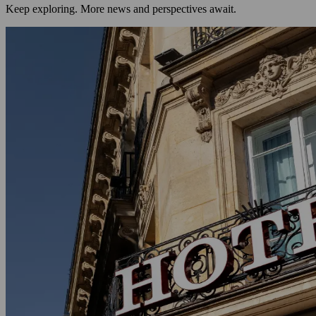
Keep exploring. More news and perspectives await.