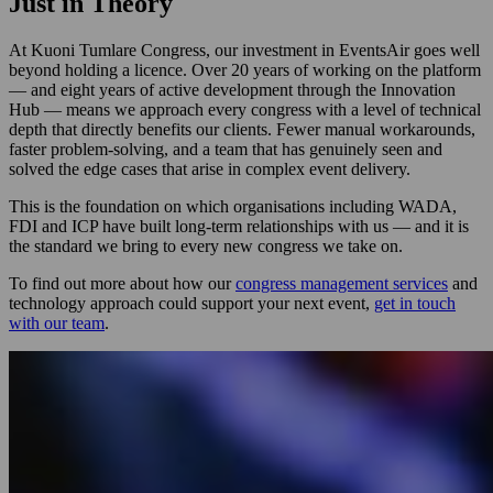
Just in Theory
At Kuoni Tumlare Congress, our investment in EventsAir goes well
beyond holding a licence. Over 20 years of working on the platform
— and eight years of active development through the Innovation
Hub — means we approach every congress with a level of technical
depth that directly benefits our clients. Fewer manual workarounds,
faster problem-solving, and a team that has genuinely seen and
solved the edge cases that arise in complex event delivery.
This is the foundation on which organisations including WADA,
FDI and ICP have built long-term relationships with us — and it is
the standard we bring to every new congress we take on.
To find out more about how our
congress management services
and
technology approach could support your next event,
get in touch
with our team
.