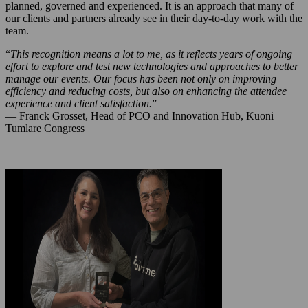
planned, governed and experienced. It is an approach that many of
our clients and partners already see in their day-to-day work with the
team.
“
This recognition means a lot to me, as it reflects years of ongoing
effort to explore and test new technologies and approaches to better
manage our events. Our focus has been not only on improving
efficiency and reducing costs, but also on enhancing the attendee
experience and client satisfaction.
”
— Franck Grosset, Head of PCO and Innovation Hub, Kuoni
Tumlare Congress