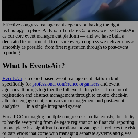
Effective congress management depends on having the right
technology in place. At Kuoni Tumlare Congress, we use EventsAir
as our core event management platform — and we have built a
dedicated team around it to ensure every congress we deliver runs as
smoothly as possible, from first registration through to post-event
reporting.
What Is EventsAir?
EventsAir
is a cloud-based event management platform built
specifically for
professional conference organisers
and event
agencies. It brings together the full event lifecycle — from initial
registration and abstract management through to on-site check-in,
attendee engagement, sponsorship management and post-event
analytics — in a single integrated system.
For a PCO managing multiple congresses simultaneously, the ability
to handle everything from delegate registration to financial reporting
in one place is a significant operational advantage. It reduces the risk
of data errors that come with managing separate systems and gives