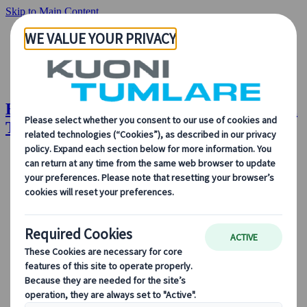
Skip to Main Content
EventsAir Congress Management | Kuoni
Tumlare Congress
About Us
Our Solutions
Our Solutions
Explore our solutions and meet the experts who will guide
you every step of the way.
View all Solutions
Solution Overview
Accommodation Management
Professional Congress Organiser Services
Congress Destination & Venue Partnerships
Sustainable Congress Services