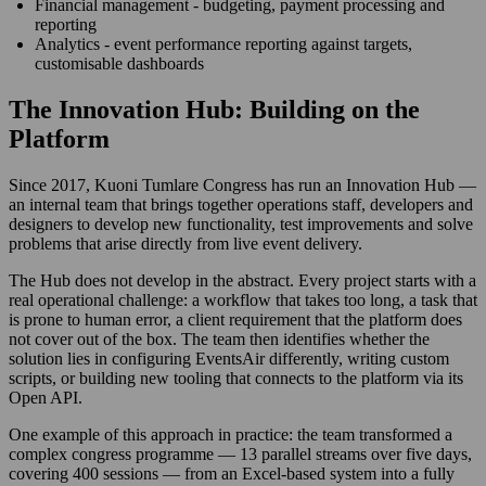
Financial management - budgeting, payment processing and
reporting
Analytics - event performance reporting against targets,
customisable dashboards
The Innovation Hub: Building on the
Platform
Since 2017, Kuoni Tumlare Congress has run an Innovation Hub —
an internal team that brings together operations staff, developers and
designers to develop new functionality, test improvements and solve
problems that arise directly from live event delivery.
The Hub does not develop in the abstract. Every project starts with a
real operational challenge: a workflow that takes too long, a task that
is prone to human error, a client requirement that the platform does
not cover out of the box. The team then identifies whether the
solution lies in configuring EventsAir differently, writing custom
scripts, or building new tooling that connects to the platform via its
Open API.
One example of this approach in practice: the team transformed a
complex congress programme — 13 parallel streams over five days,
covering 400 sessions — from an Excel-based system into a fully