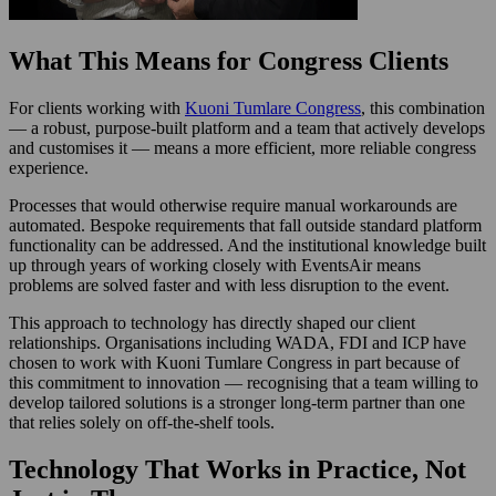
What This Means for Congress Clients
For clients working with
Kuoni Tumlare Congress
, this combination
— a robust, purpose-built platform and a team that actively develops
and customises it — means a more efficient, more reliable congress
experience.
Processes that would otherwise require manual workarounds are
automated. Bespoke requirements that fall outside standard platform
functionality can be addressed. And the institutional knowledge built
up through years of working closely with EventsAir means
problems are solved faster and with less disruption to the event.
This approach to technology has directly shaped our client
relationships. Organisations including WADA, FDI and ICP have
chosen to work with Kuoni Tumlare Congress in part because of
this commitment to innovation — recognising that a team willing to
develop tailored solutions is a stronger long-term partner than one
that relies solely on off-the-shelf tools.
Technology That Works in Practice, Not