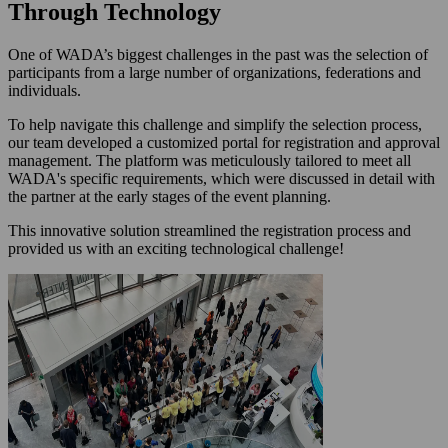
Through Technology
One of WADA’s biggest challenges in the past was the selection of
participants from a large number of organizations, federations and
individuals.
To help navigate this challenge and simplify the selection process,
our team developed a customized portal for registration and approval
management. The platform was meticulously tailored to meet all
WADA's specific requirements, which were discussed in detail with
the partner at the early stages of the event planning.
This innovative solution streamlined the registration process and
provided us with an exciting technological challenge!