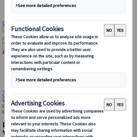
Congress Destination & Venue Partnerships
Sustainable Congress Services
Insights & News
Get in touch
Search Here
English
Open main menu
Popular pages
Accommodation Management
PCO
Sustainable Events
Destination Partnerships
Congress
Insights & News
Designing a Hybrid Congress for the
Wada Annual Symposium
Case Studies
Congress
Designing a Hybrid Congress for the
WADA Annual Symposium