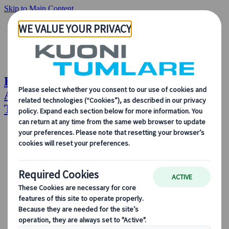
Skip to Main Content
Hybrid Congress Management: WADA
Annual Symposium Case Study | Kuoni
Tumlare Congress
About Us
Our Solutions
Our Solutions
Explore our solutions and meet the experts who will guide
you every step of the way.
View all Solutions
Solution Overview
Accommodation Management
Professional Congress Organiser Services