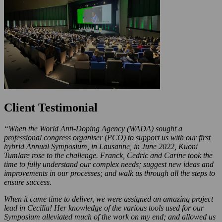
Client Testimonial
“When the World Anti-Doping Agency (WADA) sought a
professional congress organiser (PCO) to support us with our first
hybrid Annual Symposium, in Lausanne, in June 2022, Kuoni
Tumlare rose to the challenge. Franck, Cedric and Carine took the
time to fully understand our complex needs; suggest new ideas and
improvements in our processes; and walk us through all the steps to
ensure success.
When it came time to deliver, we were assigned an amazing project
lead in Cecilia! Her knowledge of the various tools used for our
Symposium alleviated much of the work on my end; and allowed us