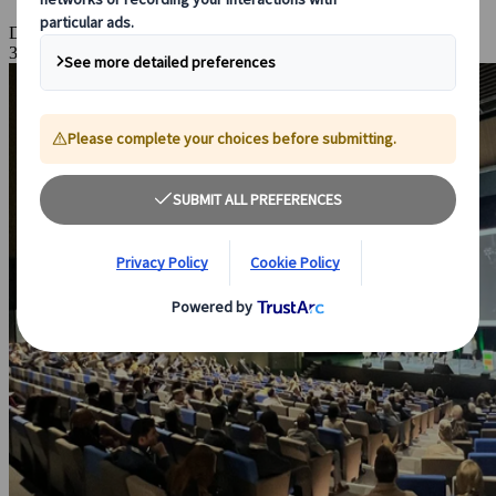
Dec 18, 2025
3 Minutes Read