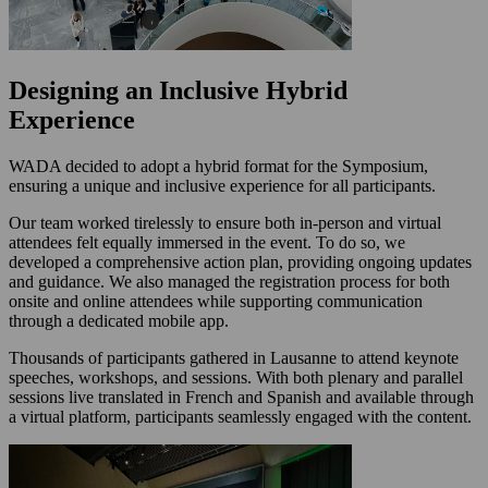
Designing an Inclusive Hybrid
Experience
WADA decided to adopt a hybrid format for the Symposium,
ensuring a unique and inclusive experience for all participants.
Our team worked tirelessly to ensure both in-person and virtual
attendees felt equally immersed in the event. To do so, we
developed a comprehensive action plan, providing ongoing updates
and guidance. We also managed the registration process for both
onsite and online attendees while supporting communication
through a dedicated mobile app.
Thousands of participants gathered in Lausanne to attend keynote
speeches, workshops, and sessions. With both plenary and parallel
sessions live translated in French and Spanish and available through
a virtual platform, participants seamlessly engaged with the content.