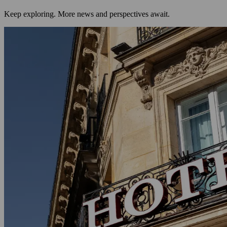
Keep exploring. More news and perspectives await.