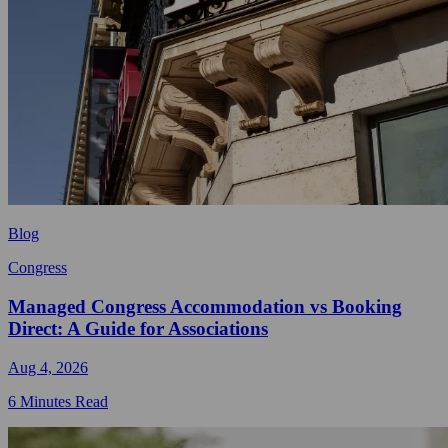
Blog
Congress
Managed Congress Accommodation vs Booking
Direct: A Guide for Associations
Aug 4, 2026
6 Minutes Read