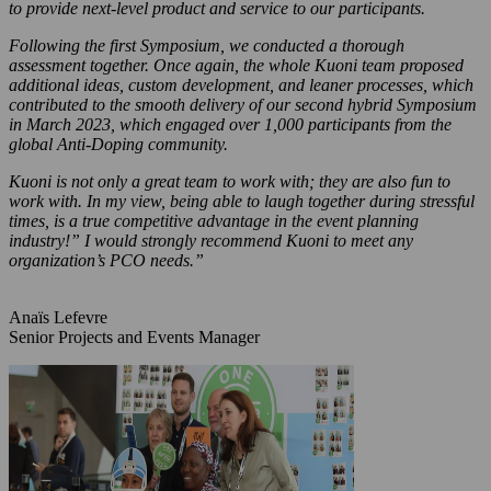
to provide next-level product and service to our participants.
Following the first Symposium, we conducted a thorough
assessment together. Once again, the whole Kuoni team proposed
additional ideas, custom development, and leaner processes, which
contributed to the smooth delivery of our second hybrid Symposium
in March 2023, which engaged over 1,000 participants from the
global Anti-Doping community.
Kuoni is not only a great team to work with; they are also fun to
work with. In my view, being able to laugh together during stressful
times, is a true competitive advantage in the event planning
industry!” I would strongly recommend Kuoni to meet any
organization’s PCO needs.”
Anaïs Lefevre
Senior Projects and Events Manager