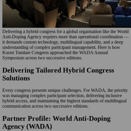
Delivering a hybrid congress for a global organisation like the World
Anti-Doping Agency requires more than operational coordination —
it demands custom technology, multilingual capability, and a deep
understanding of complex participant management. Here is how
Kuoni Tumlare Congress approached the WADA Annual
Symposium across two successive editions.
Delivering Tailored Hybrid Congress
Solutions
Every congress presents unique challenges. For WADA, the priority
was managing complex participant selection, delivering inclusive
hybrid access, and maintaining the highest standards of multilingual
communication across two successive editions.
Partner Profile: World Anti-Doping
Agency (WADA)