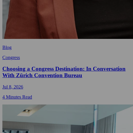
Blog
Congress
Choosing a Congress Destination: In Conversation
With Zürich Convention Bureau
Jul 8, 2026
4 Minutes Read