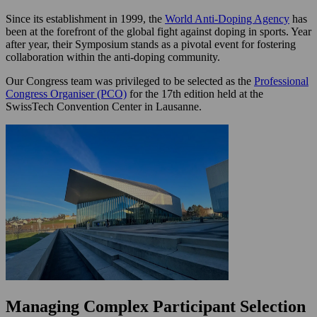
Since its establishment in 1999, the
World Anti-Doping Agency
has
been at the forefront of the global fight against doping in sports. Year
after year, their Symposium stands as a pivotal event for fostering
collaboration within the anti-doping community.
Our Congress team was privileged to be selected as the
Professional
Congress Organiser (PCO)
for the 17th edition held at the
SwissTech Convention Center in Lausanne.
Managing Complex Participant Selection