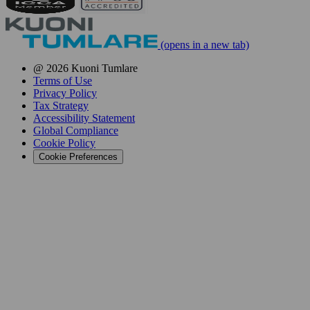
(opens in a new tab)
@ 2026 Kuoni Tumlare
Terms of Use
Privacy Policy
Tax Strategy
Accessibility Statement
Global Compliance
Cookie Policy
Cookie Preferences