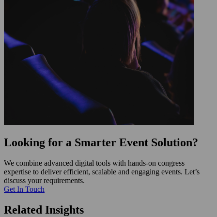
Looking for a Smarter Event Solution?
We combine advanced digital tools with hands-on congress
expertise to deliver efficient, scalable and engaging events. Let’s
discuss your requirements.
Get In Touch
Related Insights