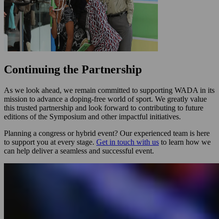
Continuing the Partnership
As we look ahead, we remain committed to supporting WADA in its
mission to advance a doping-free world of sport. We greatly value
this trusted partnership and look forward to contributing to future
editions of the Symposium and other impactful initiatives.
Planning a congress or hybrid event? Our experienced team is here
to support you at every stage.
Get in touch with us
to learn how we
can help deliver a seamless and successful event.