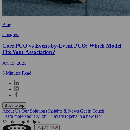
Blog
Congress
Core PCO vs Event-by-Event PCO: Which Model
Fits Your Association?
Jun 15, 2026
6 Minutes Read
Back to top
About Us
Our Solutions
Insights & News
Get in Touch
Learn more about Kuoni Tumlare
(opens in a new tab)
Membership Badges