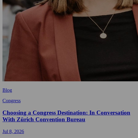
Blog
Congress
Choosing a Congress Destination: In Conversation
With Zürich Convention Bureau
Jul 8, 2026