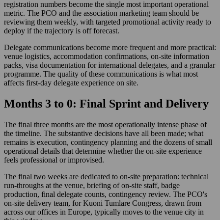
registration numbers become the single most important operational
metric. The PCO and the association marketing team should be
reviewing them weekly, with targeted promotional activity ready to
deploy if the trajectory is off forecast.
Delegate communications become more frequent and more practical:
venue logistics, accommodation confirmations, on-site information
packs, visa documentation for international delegates, and a granular
programme. The quality of these communications is what most
affects first-day delegate experience on site.
Months 3 to 0: Final Sprint and Delivery
The final three months are the most operationally intense phase of
the timeline. The substantive decisions have all been made; what
remains is execution, contingency planning and the dozens of small
operational details that determine whether the on-site experience
feels professional or improvised.
The final two weeks are dedicated to on-site preparation: technical
run-throughs at the venue, briefing of on-site staff, badge
production, final delegate counts, contingency review. The PCO's
on-site delivery team, for Kuoni Tumlare Congress, drawn from
across our offices in Europe, typically moves to the venue city in