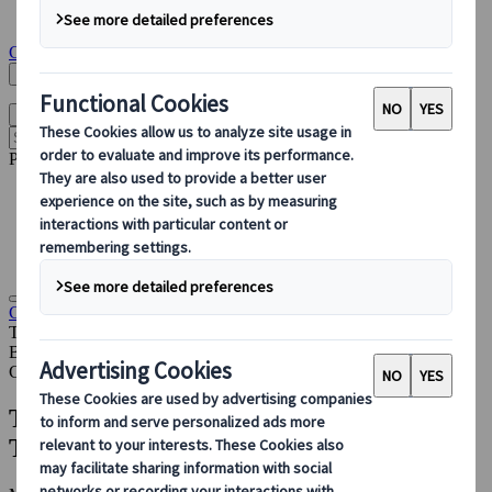
Insights & News
Get in touch
Search Here
English
Open main menu
Popular pages
Accommodation Management
PCO
Sustainable Events
Destination Partnerships
Congress
Insights & News
The 24-Month Congress Planning
Timeline: What Happens & When
Blog
Congress
The 24-Month Congress Planning
Timeline: What Happens & When