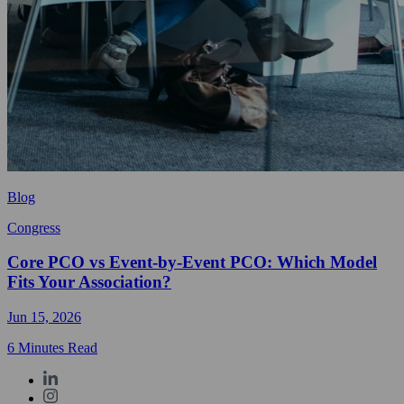
Blog
Congress
Core PCO vs Event-by-Event PCO: Which Model
Fits Your Association?
Jun 15, 2026
6 Minutes Read