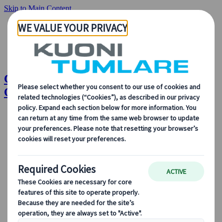
Skip to Main Content
Congress Planning Timeline: 24 Months
Out | Kuoni Tumlare Congress
About Us
Our Solutions
Our Solutions
Explore our solutions and meet the experts who will guide
you every step of the way.
View all Solutions
Solution Overview
Accommodation Management
Professional Congress Organiser Services
Congress Destination & Venue Partnerships
Sustainable Congress Services