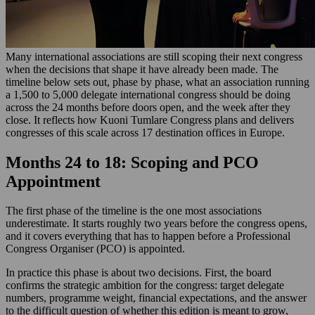
Many international associations are still scoping their next congress
when the decisions that shape it have already been made. The
timeline below sets out, phase by phase, what an association running
a 1,500 to 5,000 delegate international congress should be doing
across the 24 months before doors open, and the week after they
close. It reflects how Kuoni Tumlare Congress plans and delivers
congresses of this scale across 17 destination offices in Europe.
Months 24 to 18: Scoping and PCO
Appointment
The first phase of the timeline is the one most associations
underestimate. It starts roughly two years before the congress opens,
and it covers everything that has to happen before a Professional
Congress Organiser (PCO) is appointed.
In practice this phase is about two decisions. First, the board
confirms the strategic ambition for the congress: target delegate
numbers, programme weight, financial expectations, and the answer
to the difficult question of whether this edition is meant to grow,