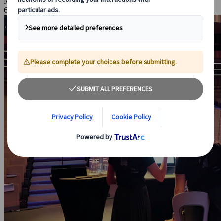
May 27, 2026
6 Minutes Read