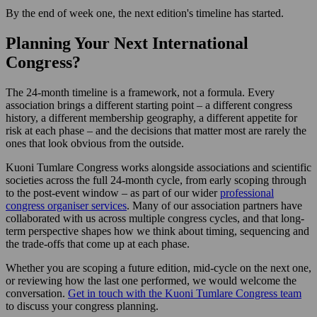
By the end of week one, the next edition's timeline has started.
Planning Your Next International
Congress?
The 24-month timeline is a framework, not a formula. Every
association brings a different starting point – a different congress
history, a different membership geography, a different appetite for
risk at each phase – and the decisions that matter most are rarely the
ones that look obvious from the outside.
Kuoni Tumlare Congress works alongside associations and scientific
societies across the full 24-month cycle, from early scoping through
to the post-event window – as part of our wider
professional
congress organiser services
. Many of our association partners have
collaborated with us across multiple congress cycles, and that long-
term perspective shapes how we think about timing, sequencing and
the trade-offs that come up at each phase.
Whether you are scoping a future edition, mid-cycle on the next one,
or reviewing how the last one performed, we would welcome the
conversation.
Get in touch with the Kuoni Tumlare Congress team
to discuss your congress planning.