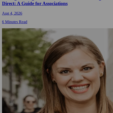
Direct: A Guide for Associations
Aug 4, 2026
6 Minutes Read