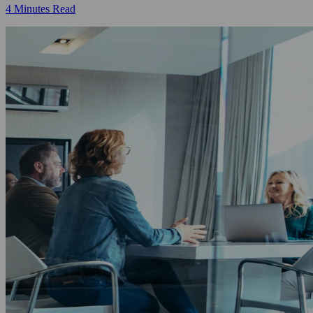
4 Minutes Read