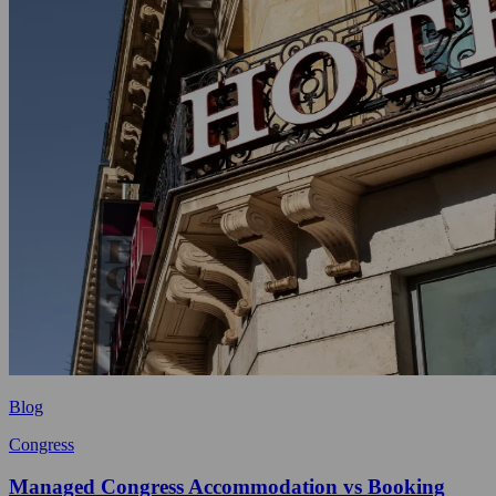
Blog
Congress
Managed Congress Accommodation vs Booking