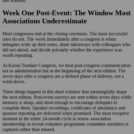
this window.
Week One Post-Event: The Window Most
Associations Underestimate
Most congresses end at the closing ceremony. The most successful
ones do not. The week immediately after a congress is when
delegates write up their notes, share takeaways with colleagues who
did not attend, and decide privately whether the experience was
worth repeating.
At Kuoni Tumlare Congress, we treat post-congress communication
not as administration but as the beginning of the next edition. The
seven days after a congress are a defined phase of delivery, not a
wind-down.
Three things happen in this short window that meaningfully shape
the next edition. Post-event surveys are sent within seven days while
memory is sharp, and short enough to encourage delegates to
complete them. Speaker recordings, certificates of attendance and
sponsor reporting are delivered when promised. The most receptive
moment in the entire 24-month cycle to renew association
membership or recruit volunteer programme committee members is
captured rather than missed.