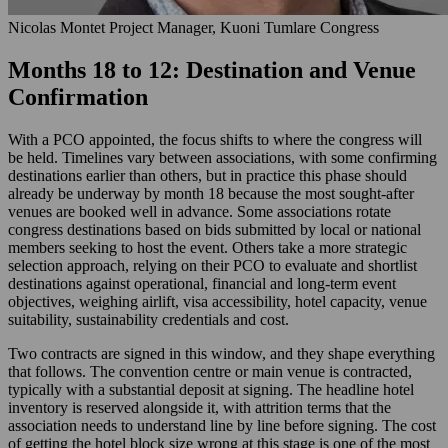
Nicolas Montet
Project Manager, Kuoni Tumlare Congress
Months 18 to 12: Destination and Venue
Confirmation
With a PCO appointed, the focus shifts to where the congress will
be held. Timelines vary between associations, with some confirming
destinations earlier than others, but in practice this phase should
already be underway by month 18 because the most sought-after
venues are booked well in advance. Some associations rotate
congress destinations based on bids submitted by local or national
members seeking to host the event. Others take a more strategic
selection approach, relying on their PCO to evaluate and shortlist
destinations against operational, financial and long-term event
objectives, weighing airlift, visa accessibility, hotel capacity, venue
suitability, sustainability credentials and cost.
Two contracts are signed in this window, and they shape everything
that follows. The convention centre or main venue is contracted,
typically with a substantial deposit at signing. The headline hotel
inventory is reserved alongside it, with attrition terms that the
association needs to understand line by line before signing. The cost
of getting the hotel block size wrong at this stage is one of the most