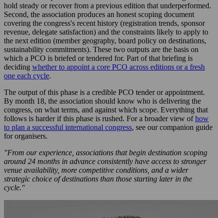
hold steady or recover from a previous edition that underperformed.
Second, the association produces an honest scoping document
covering the congress's recent history (registration trends, sponsor
revenue, delegate satisfaction) and the constraints likely to apply to
the next edition (member geography, board policy on destinations,
sustainability commitments). These two outputs are the basis on
which a PCO is briefed or tendered for. Part of that briefing is
deciding
whether to appoint a core PCO across editions or a fresh
one each cycle
.
The output of this phase is a credible PCO tender or appointment.
By month 18, the association should know who is delivering the
congress, on what terms, and against which scope. Everything that
follows is harder if this phase is rushed. For a broader view of
how
to plan a successful international congress
, see our companion guide
for organisers.
"From our experience, associations that begin destination scoping
around 24 months in advance consistently have access to stronger
venue availability, more competitive conditions, and a wider
strategic choice of destinations than those starting later in the
cycle."