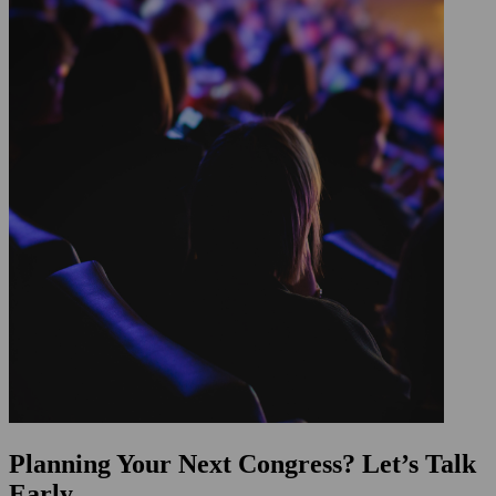
Planning Your Next Congress? Let’s Talk
Early.