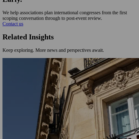
We help associations plan international congresses from the first
scoping conversation through to post-event review.
Contact us
Related Insights
Keep exploring. More news and perspectives await.