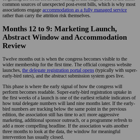
common sources of unexpected post-event bills, which is why most
associations engage
accommodation as a fully managed service
rather than carry the attrition risk themselves.
Months 12 to 9: Marketing Launch,
Abstract Window and Accommodation
Review
Twelve months out is when the congress becomes visible to the
wider membership for the first time. The official congress website
launches,
the delegate registration portal opens
(typically with super-
early-bird rates), and the abstract submission system goes live.
This phase is where the early signal of how the congress will
perform becomes readable. Super-early-bird registration uptake in
the first weeks of a launch is one of the earliest reliable indicators of
how total delegate numbers will land nine months later. If the early-
bird numbers are tracking below the same point in the previous
edition, the association still has time to act: more aggressive
marketing, additional sponsor outreach, or a programme refresh to
add a more compelling headline. If the association waits another
three months to look at the data, the window for meaningful
intervention has usually closed.