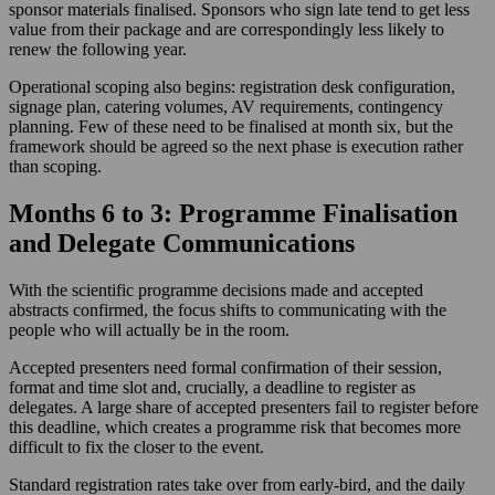
sponsor materials finalised. Sponsors who sign late tend to get less
value from their package and are correspondingly less likely to
renew the following year.
Operational scoping also begins: registration desk configuration,
signage plan, catering volumes, AV requirements, contingency
planning. Few of these need to be finalised at month six, but the
framework should be agreed so the next phase is execution rather
than scoping.
Months 6 to 3: Programme Finalisation
and Delegate Communications
With the scientific programme decisions made and accepted
abstracts confirmed, the focus shifts to communicating with the
people who will actually be in the room.
Accepted presenters need formal confirmation of their session,
format and time slot and, crucially, a deadline to register as
delegates. A large share of accepted presenters fail to register before
this deadline, which creates a programme risk that becomes more
difficult to fix the closer to the event.
Standard registration rates take over from early-bird, and the daily