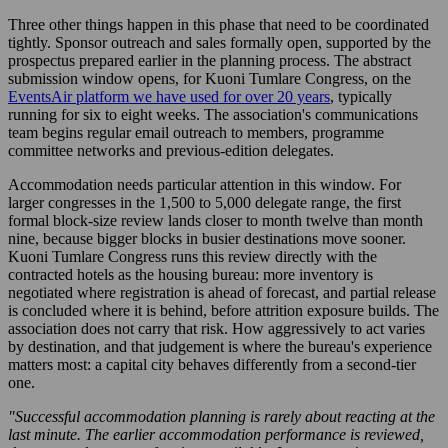
Three other things happen in this phase that need to be coordinated
tightly. Sponsor outreach and sales formally open, supported by the
prospectus prepared earlier in the planning process. The abstract
submission window opens, for Kuoni Tumlare Congress, on the
EventsAir platform we have used for over 20 years
, typically
running for six to eight weeks. The association's communications
team begins regular email outreach to members, programme
committee networks and previous-edition delegates.
Accommodation needs particular attention in this window. For
larger congresses in the 1,500 to 5,000 delegate range, the first
formal block-size review lands closer to month twelve than month
nine, because bigger blocks in busier destinations move sooner.
Kuoni Tumlare Congress runs this review directly with the
contracted hotels as the housing bureau: more inventory is
negotiated where registration is ahead of forecast, and partial release
is concluded where it is behind, before attrition exposure builds. The
association does not carry that risk. How aggressively to act varies
by destination, and that judgement is where the bureau's experience
matters most: a capital city behaves differently from a second-tier
one.
"Successful accommodation planning is rarely about reacting at the
last minute. The earlier accommodation performance is reviewed,