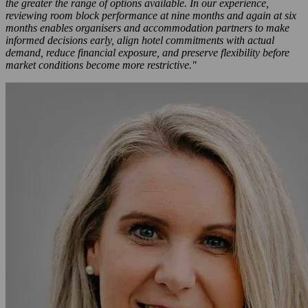
the greater the range of options available. In our experience,
reviewing room block performance at nine months and again at six
months enables organisers and accommodation partners to make
informed decisions early, align hotel commitments with actual
demand, reduce financial exposure, and preserve flexibility before
market conditions become more restrictive."