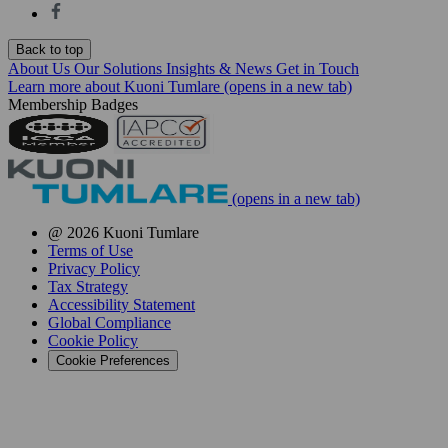
Back to top
About Us
Our Solutions
Insights & News
Get in Touch
Learn more about Kuoni Tumlare
(opens in a new tab)
Membership Badges
(opens in a new tab)
@ 2026 Kuoni Tumlare
Terms of Use
Privacy Policy
Tax Strategy
Accessibility Statement
Global Compliance
Cookie Policy
Cookie Preferences