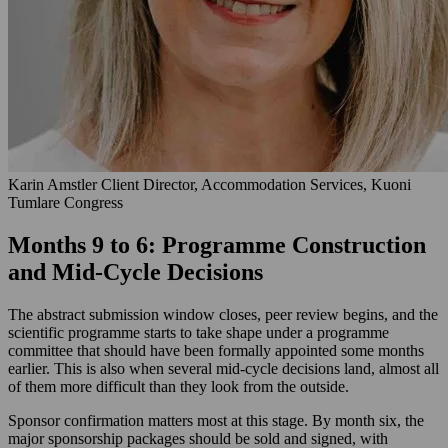
Karin Amstler
Client Director, Accommodation Services, Kuoni
Tumlare Congress
Months 9 to 6: Programme Construction
and Mid-Cycle Decisions
The abstract submission window closes, peer review begins, and the
scientific programme starts to take shape under a programme
committee that should have been formally appointed some months
earlier. This is also when several mid-cycle decisions land, almost all
of them more difficult than they look from the outside.
Sponsor confirmation matters most at this stage. By month six, the
major sponsorship packages should be sold and signed, with